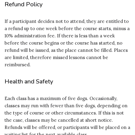
Refund Policy
If a participant decides not to attend, they are entitled to
a refund up to one week before the course starts, minus a
10% administration fee. If there is less than a week
before the course begins or the course has started, no
refund will be issued, as the place cannot be filled. Places
are limited, therefore missed lessons cannot be
reimbursed.
Health and Safety
Each class has a maximum of five dogs. Occasionally,
classes may run with fewer than five dogs, depending on
the type of course or other circumstances. If this is not
the case, classes may be cancelled at short notice.
Refunds will be offered, or participants will be placed on a
waiting list for the next available class.