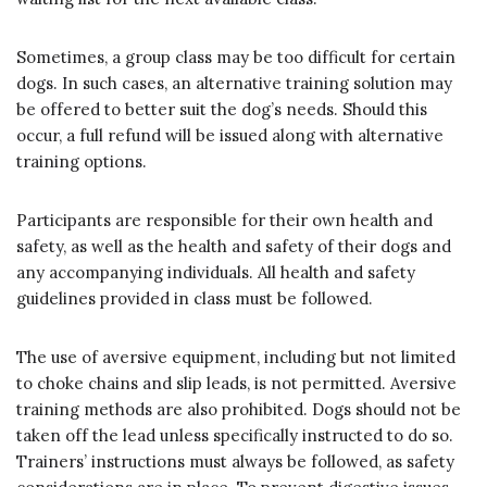
Sometimes, a group class may be too difficult for certain
dogs. In such cases, an alternative training solution may
be offered to better suit the dog’s needs. Should this
occur, a full refund will be issued along with alternative
training options.
Participants are responsible for their own health and
safety, as well as the health and safety of their dogs and
any accompanying individuals. All health and safety
guidelines provided in class must be followed.
The use of aversive equipment, including but not limited
to choke chains and slip leads, is not permitted. Aversive
training methods are also prohibited. Dogs should not be
taken off the lead unless specifically instructed to do so.
Trainers’ instructions must always be followed, as safety