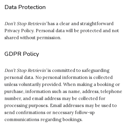
Data Protection
Don’t Stop Retrievin’
has a clear and straightforward
Privacy Policy. Personal data will be protected and not
shared without permission.
GDPR Policy
Don’t Stop Retrievin’
is committed to safeguarding
personal data. No personal information is collected
unless voluntarily provided. When making a booking or
purchase, information such as name, address, telephone
number, and email address may be collected for
processing purposes. Email addresses may be used to
send confirmations or necessary follow-up
communications regarding bookings.