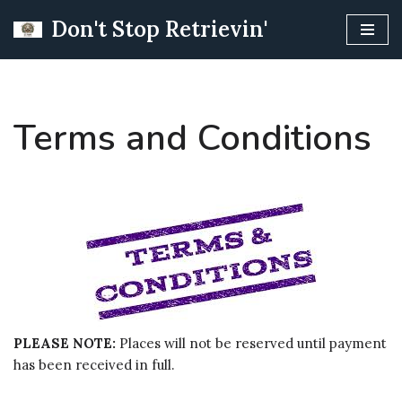
Don't Stop Retrievin'
Skip
to
content
Terms and Conditions
PLEASE NOTE:
Places will not be reserved until payment
has been received in full.