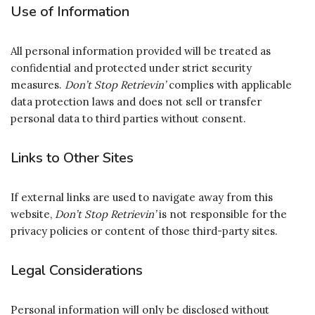
Use of Information
All personal information provided will be treated as
confidential and protected under strict security
measures.
Don’t Stop Retrievin’
complies with applicable
data protection laws and does not sell or transfer
personal data to third parties without consent.
Links to Other Sites
If external links are used to navigate away from this
website,
Don’t Stop Retrievin’
is not responsible for the
privacy policies or content of those third-party sites.
Legal Considerations
Personal information will only be disclosed without