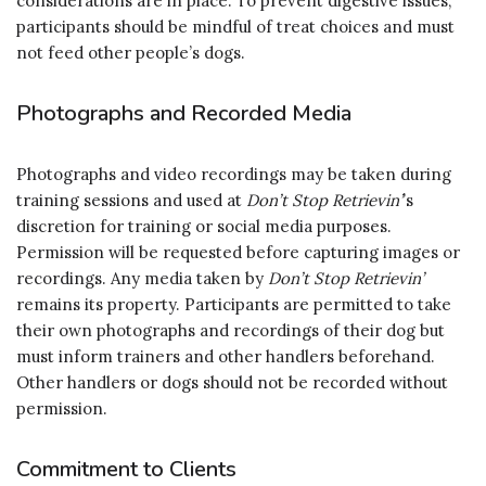
considerations are in place. To prevent digestive issues,
participants should be mindful of treat choices and must
not feed other people’s dogs.
Photographs and Recorded Media
Photographs and video recordings may be taken during
training sessions and used at
Don’t Stop Retrievin’
’s
discretion for training or social media purposes.
Permission will be requested before capturing images or
recordings. Any media taken by
Don’t Stop Retrievin’
remains its property. Participants are permitted to take
their own photographs and recordings of their dog but
must inform trainers and other handlers beforehand.
Other handlers or dogs should not be recorded without
permission.
Commitment to Clients