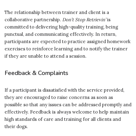
The relationship between trainer and client is a
collaborative partnership.
Don’t Stop Retrievin’
is
committed to delivering high-quality training, being
punctual, and communicating effectively. In return,
participants are expected to practice assigned homework
exercises to reinforce learning and to notify the trainer
if they are unable to attend a session.
Feedback & Complaints
If a participant is dissatisfied with the service provided,
they are encouraged to raise concerns as soon as
possible so that any issues can be addressed promptly and
effectively. Feedback is always welcome to help maintain
high standards of care and training for all clients and
their dogs.