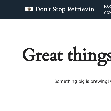
HO
Don't Stop Retrievin'
CO
Skip
to
content
Great things
Something big is brewing! O