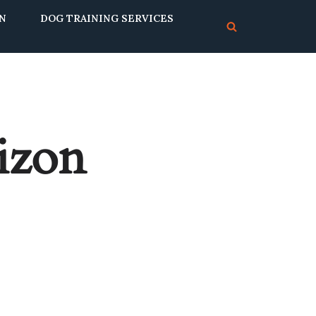
ON
DOG TRAINING SERVICES
rizon