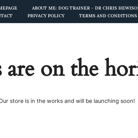
MEPAGE
ABOUT ME: DOG TRAINER – DR CHRIS HEWIS
NTACT
PRIVACY POLICY
TERMS AND CONDITIONS
 are on the ho
ur store is in the works and will be launching soon!